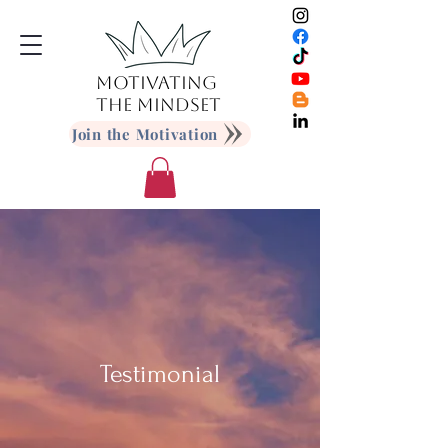
MOTIVATING
THE MINDSET
Join the Motivation
Testimonial