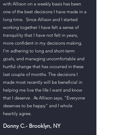
with Allison on a weekly basis has been
one of the best decisions I have made in a
long time. Since Allison and I started
working together I have felt a sense of
tranquility that I have not felt in years,
more confident in my decisions making,
I’m adhering to long and short-term
goals, and managing uncomfortable and
hurtful change that has occurred in these
last couple of months. The decisions I
made most recently will be beneficial in
helping me live the life I want and know
that I deserve. As Allison says, “Everyone
deserves to be happy” and I whole
heartily agree.
Donny C.- Brooklyn, NY