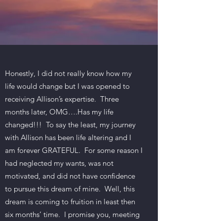
Honestly, I did not really know how my
life would change but I was opened to
receiving Allison’s expertise. Three
months later, OMG….Has my life
changed!!! To say the least, my journey
with Allison has been life altering and I
am forever GRATEFUL. For some reason I
had neglected my wants, was not
motivated, and did not have confidence
to pursue this dream of mine. Well, this
dream is coming to fruition in least then
six months’ time. I promise you, meeting