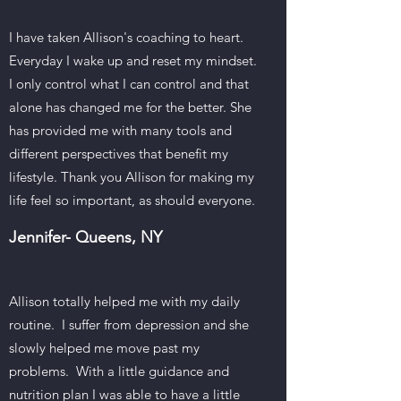
I have taken Allison's coaching to heart.
Everyday I wake up and reset my mindset.
I only control what I can control and that
alone has changed me for the better. She
has provided me with many tools and
different perspectives that benefit my
lifestyle. Thank you Allison for making my
life feel so important, as should everyone.
Jennifer- Queens
, NY
Allison totally helped me with my daily
routine. I suffer from depression and she
slowly helped me move past my
problems. With a little guidance and
nutrition plan I was able to have a little