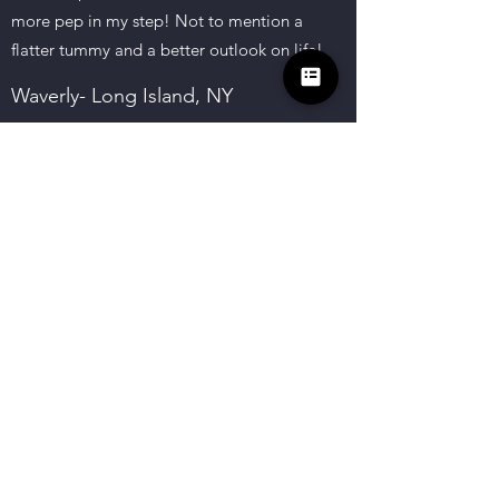
more pep in my step! Not to mention a
flatter tummy and a better outlook on life!
Waverly- Long Island, NY
I came to Motivating the Mindset
Coaching to gain control of an emotional
difficult time I was going through. Not
only did my family see a difference after a
few sessions but so did I. I feel such a
change about myself and the way I view
life. Saying thank you is not enough to
show my gratitude.
Li. B- Brooklyn, NY