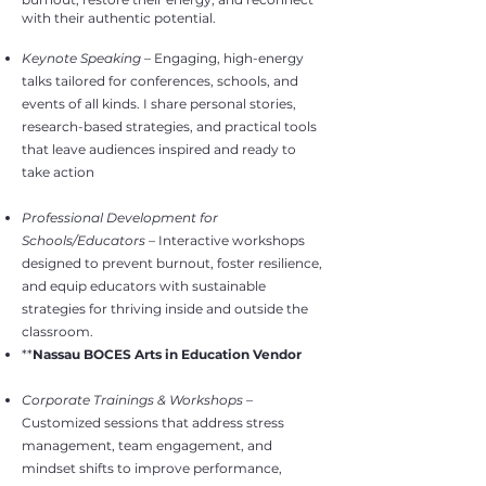
with their authentic potential.
Keynote Speaking
– Engaging, high-energy
talks tailored for conferences, schools, and
events of all kinds. I share personal stories,
research-based strategies, and practical tools
that leave audiences inspired and ready to
take action
Professional Development for
Schools/Educators
– Interactive workshops
designed to prevent burnout, foster resilience,
and equip educators with sustainable
strategies for thriving inside and outside the
classroom.
**
Nassau BOCES Arts in Education Vendor
Corporate Trainings & Workshops
–
Customized sessions that address stress
management, team engagement, and
mindset shifts to improve performance,