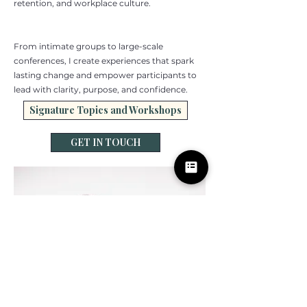
retention, and workplace culture.
From intimate groups to large-scale
conferences, I create experiences that spark
lasting change and empower participants to
lead with clarity, purpose, and confidence.
Signature Topics and Workshops
GET IN TOUCH