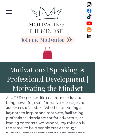
MOTIVATING
THE MINDSET
Join the Motivation
Motivational Speaking &
Professional Development |
Motivating the Mindset
As a TEDx speaker, life coach, and educator, I
bring powerful, transformative messages to
audiences of all sizes. Whether delivering a
keynote to inspire and motivate, facilitating
professional development for educators, or
leading corporate workshops, my mission is
the same: to help people break through
burnout, restore their energy, and reconnect